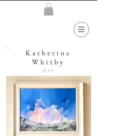
Katherine
Whitby
Art