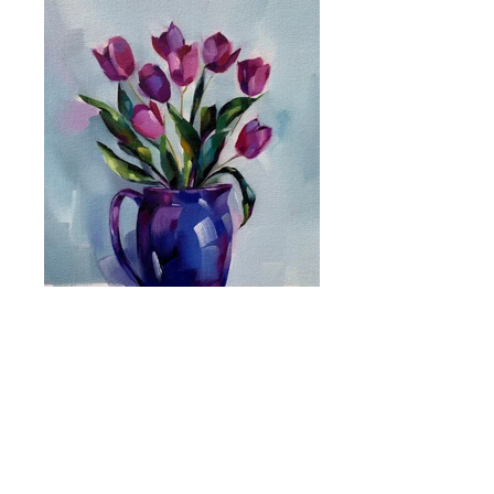
Shipping
Terms & Conditions
Privacy Policy
katherine@katherinewhitby.co.uk